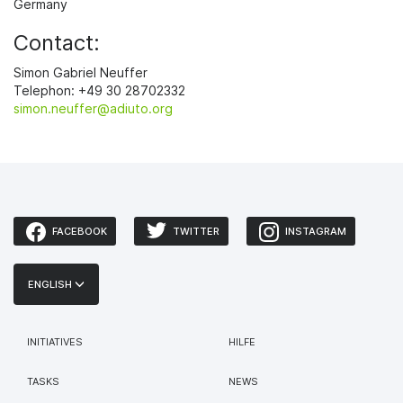
Germany
Contact:
Simon Gabriel Neuffer
Telephon: +49 30 28702332
simon.neuffer@adiuto.org
FACEBOOK
TWITTER
INSTAGRAM
ENGLISH
INITIATIVES
HILFE
TASKS
NEWS