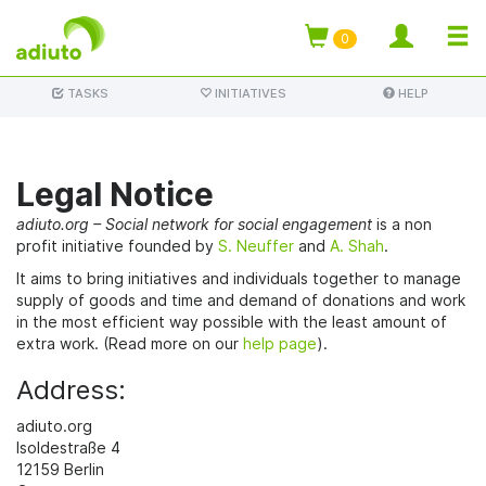
TOGG
0
Skip
NAVI
TASKS
INITIATIVES
HELP
to
main
content
Legal Notice
adiuto.org – Social network for social engagement
is a non
profit initiative founded by
S. Neuffer
and
A. Shah
.
It aims to bring initiatives and individuals together to manage
supply of goods and time and demand of donations and work
in the most efficient way possible with the least amount of
extra work. (Read more on our
help page
).
Address:
adiuto.org
Isoldestraße 4
12159 Berlin