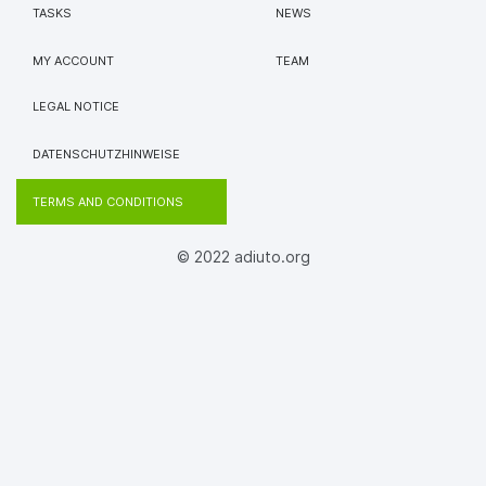
TASKS
NEWS
MY ACCOUNT
TEAM
LEGAL NOTICE
DATENSCHUTZHINWEISE
TERMS AND CONDITIONS
© 2022 adiuto.org