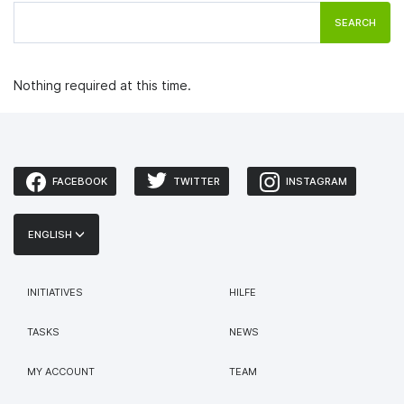
SEARCH
Nothing required at this time.
FACEBOOK
TWITTER
INSTAGRAM
ENGLISH
INITIATIVES
HILFE
TASKS
NEWS
MY ACCOUNT
TEAM