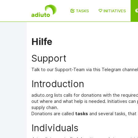
TASKS
INITIATIVES
Skip
to
main
Hilfe
content
Support
Talk to our Support-Team via this Telegram channe
Introduction
adiuto.org lists calls for donations with the requir
out where and what help is needed. Initiatives can
supply chain.
Donations are called
tasks
and several tasks, that 
Individuals