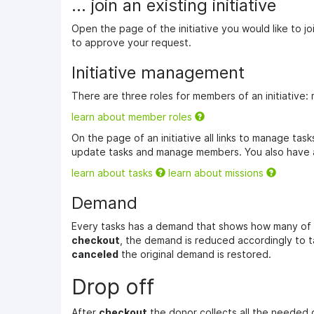
... join an existing initiative
Open the page of the initiative you would like to j
to approve your request.
Initiative management
There are three roles for members of an initiative:
learn about member roles
On the page of an initiative all links to manage ta
update tasks and manage members. You also have a
learn about tasks
learn about missions
Demand
Every tasks has a demand that shows how many of t
checkout
, the demand is reduced accordingly to ta
canceled
the original demand is restored.
Drop off
After
checkout
the donor collects all the needed 