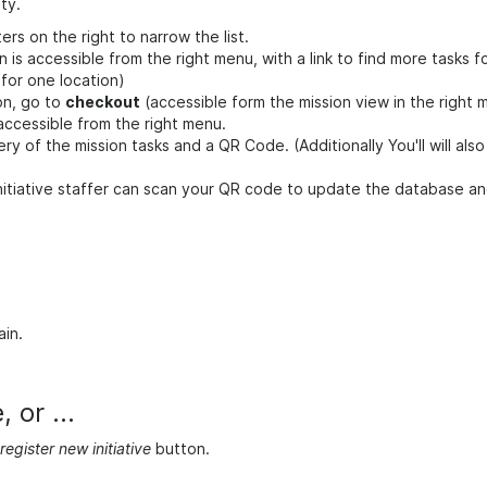
ty.
ters on the right to narrow the list.
n is accessible from the right menu, with a link to find more tasks f
 for one location)
on, go to
checkout
(accessible form the mission view in the right 
 accessible from the right menu.
y of the mission tasks and a QR Code. (Additionally You'll will als
 initiative staffer can scan your QR code to update the database a
ain.
 or ...
register new initiative
button.