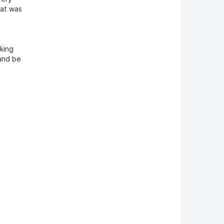
hat was
cking
 and be