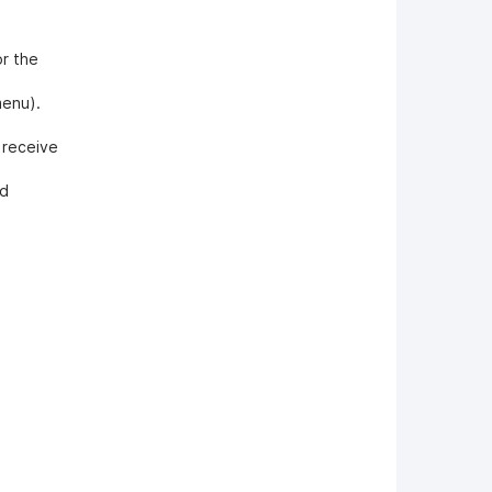
or the
menu).
o receive
nd