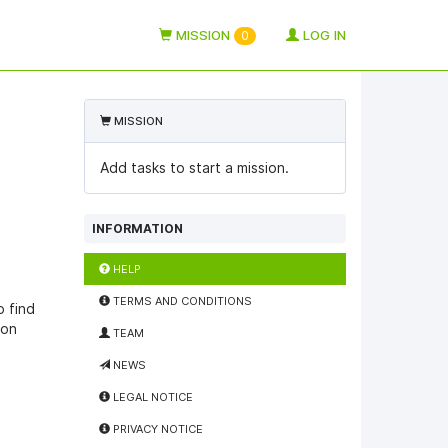
MISSION
LOG IN
0
MISSION
Add tasks to start a mission.
INFORMATION
HELP
TERMS AND CONDITIONS
o find
ion
TEAM
NEWS
LEGAL NOTICE
PRIVACY NOTICE