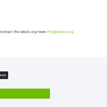
o contact the adiuto.org team
info@adiuto.org
.
GRAM