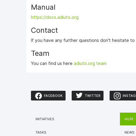
Manual
https://docs.adiuto.org
Contact
If you have any further questions don't hesitate t
Team
You can find us here
adiuto.org team
FACEBOOK
TWITTER
INSTA
INITIATIVES
HILFE
TASKS
NEWS