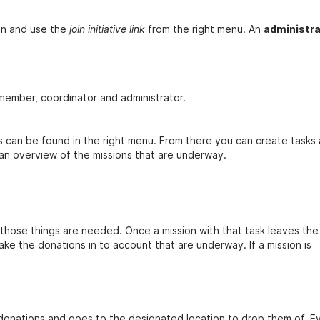
oin and use the
join initiative link
from the right menu. An
administra
 member, coordinator and administrator.
sks can be found in the right menu. From there you can create tasks
n overview of the missions that are underway.
hose things are needed. Once a mission with that task leaves the
ke the donations in to account that are underway. If a mission is
donations and goes to the designated location to drop them of. E