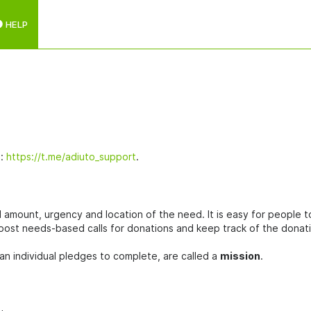
HELP
l:
https://t.me/adiuto_support
.
ed amount, urgency and location of the need. It is easy for people t
 post needs-based calls for donations and keep track of the donat
an individual pledges to complete, are called a
mission
.