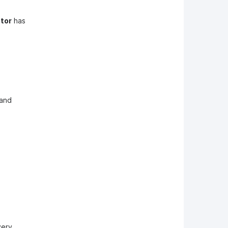
tor
has
 and
very