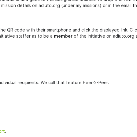
ission details on adiuto.org (under my missions) or in the email t
 the QR code with their smartphone and click the displayed link. Cli
nitiative staffer as to be a
member
of the initiative on adiuto.org
dividual recipients. We call that feature Peer-2-Peer.
ort
.