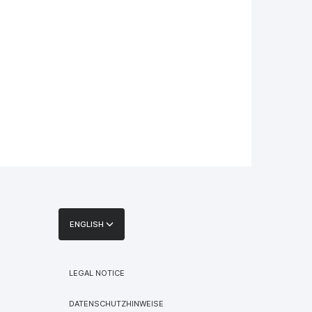
ENGLISH
LEGAL NOTICE
DATENSCHUTZHINWEISE