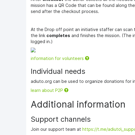
mission has a QR Code that can be found along the m
send after the checkout process.
At the Drop off point an initiative staffer can scan
the link
completes
and finishes the mission. (The i
logged in.)
information for volunteers
Individual needs
adiuto.org can be used to organize donations for in
learn about P2P
Additional information
Support channels
Join our support team at
https://t.me/adiuto\_supp