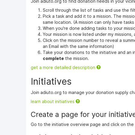
Join adiuto.org to find donation needs in your vicini
Scroll through the list of tasks and use the fil
Pick a task and add it to a mission. The missio
same location. (A mission can only have tasks
When you're done adding tasks to your missi
Your mission is now listed under my missions,
Click on the mission number to reveal a summer
an Email with the same information)
Take your donations to the initiative and an
complete
the mission.
get a more detailed description
Initiatives
Join adiuto.org to manage your donation supply ch
learn about initiatives
Create a page for your initiative,
Go to the initiative overview page and click on the