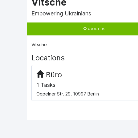
Vitsche
Empowering Ukrainians
Primary
tabs
ABOUT US
Vitsche
Locations
Büro
1 Tasks
Oppelner Str. 29, 10997 Berlin