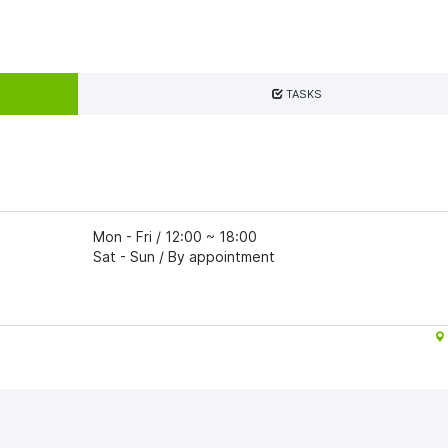
TASKS
Mon - Fri / 12:00 ~ 18:00
Sat - Sun / By appointment