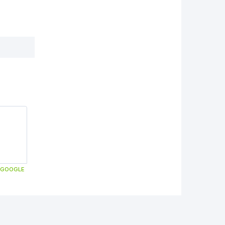
GOOGLE