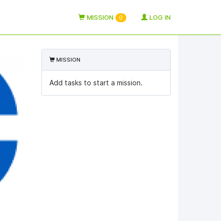
MISSION
LOG IN
0
MISSION
Add tasks to start a mission.