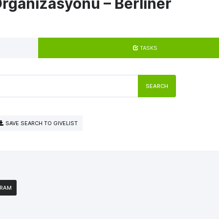
rganizasyonu – Berliner
TASKS
SEARCH
SAVE SEARCH TO GIVELIST
GRAM