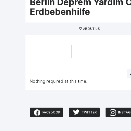
Berlin Deprem Yardım O
Erdbebenhilfe
Primary
tabs
ABOUT US
Nothing required at this time.
FACEBOOK
TWITTER
INSTA