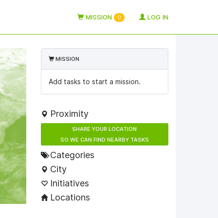
MISSION
LOG IN
0
MISSION
Add tasks to start a mission.
Proximity
SHARE YOUR LOCATION
SO WE CAN FIND NEARBY TASKS
Categories
City
Initiatives
Locations