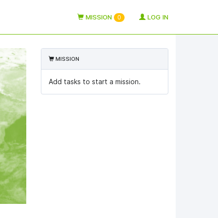
MISSION
LOG IN
0
MISSION
Add tasks to start a mission.