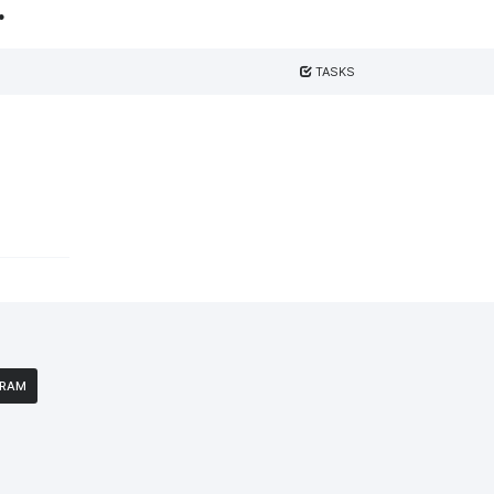
.
TASKS
GRAM