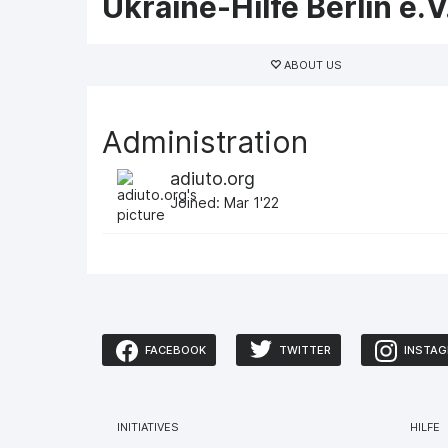
Ukraine-Hilfe Berlin e.V
Primary
tabs
ABOUT US
Administration
adiuto.org
Joined: Mar 1'22
FACEBOOK
TWITTER
INSTA
INITIATIVES
HILFE