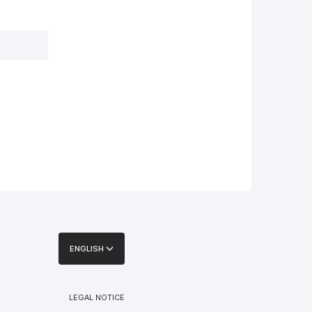
ENGLISH
LEGAL NOTICE