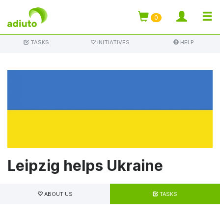
TOGG
0
Skip
NAVI
TASKS
INITIATIVES
HELP
to
main
content
Leipzig helps Ukraine
Primary
tabs
ABOUT US
TASKS