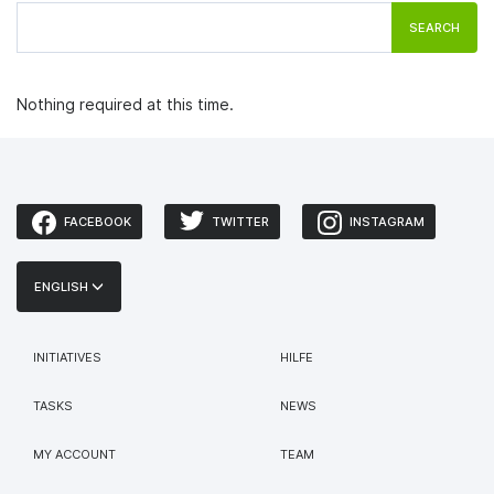
SEARCH
Nothing required at this time.
FACEBOOK
TWITTER
INSTAGRAM
ENGLISH
INITIATIVES
HILFE
TASKS
NEWS
MY ACCOUNT
TEAM