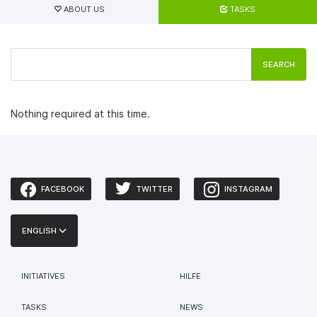
tabs
ABOUT US
TASKS
SEARCH
Nothing required at this time.
FACEBOOK
TWITTER
INSTAGRAM
ENGLISH
INITIATIVES
HILFE
TASKS
NEWS